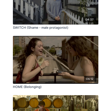
04:37
SWITCH (Shame - male protagonist)
06:12
HOME (Belonging)