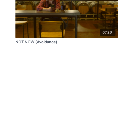
07:28
NOT NOW (Avoidance)