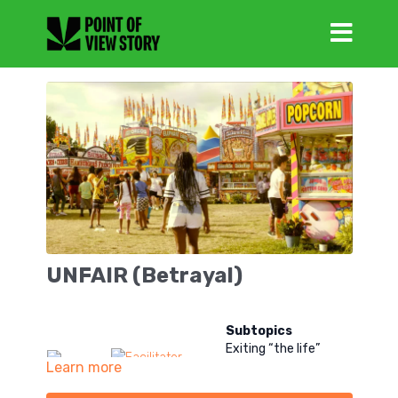
UNFAIR (Betrayal)
Subtopics
Exiting “the life”
Learn more
Friendship in “the life”
Dating after “the life”